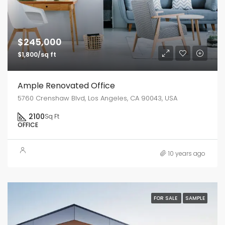
$245,000
$1,800/sq ft
Ample Renovated Office
5760 Crenshaw Blvd, Los Angeles, CA 90043, USA
2100
Sq Ft
OFFICE
10 years ago
FOR SALE
SAMPLE