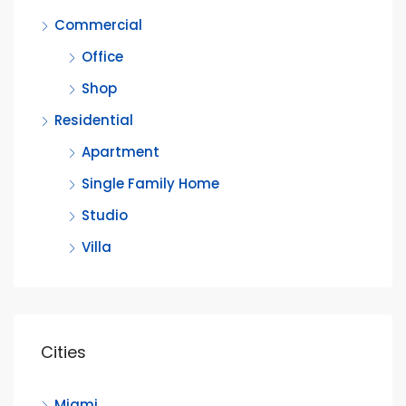
Commercial
Office
Shop
Residential
Apartment
Single Family Home
Studio
Villa
Cities
Miami