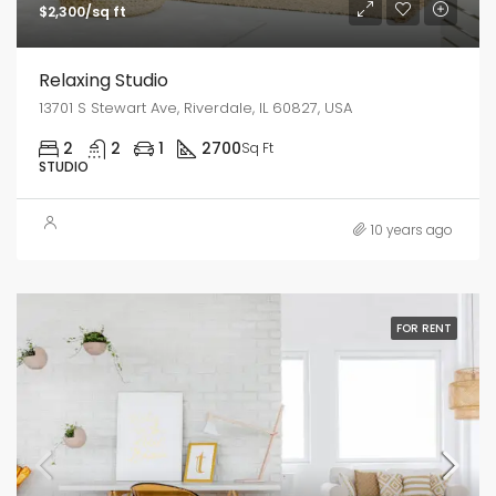
$2,300/sq ft
Relaxing Studio
13701 S Stewart Ave, Riverdale, IL 60827, USA
2
2
1
2700
Sq Ft
STUDIO
10 years ago
FOR RENT