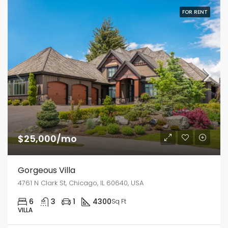
FOR RENT
$25,000/mo
Gorgeous Villa
4761 N Clark St, Chicago, IL 60640, USA
6
3
1
4300
Sq Ft
VILLA