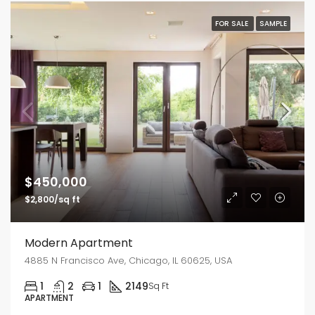
FOR SALE
SAMPLE
$450,000
$2,800/sq ft
Modern Apartment
4885 N Francisco Ave, Chicago, IL 60625, USA
1
2
1
2149
Sq Ft
APARTMENT