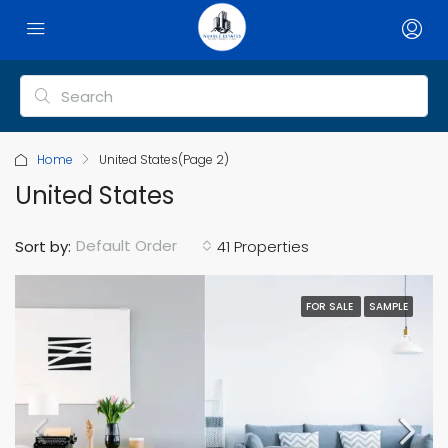
Home
United States
(Page 2)
United States
Default Order
Sort by:
41 Properties
FOR SALE
SAMPLE