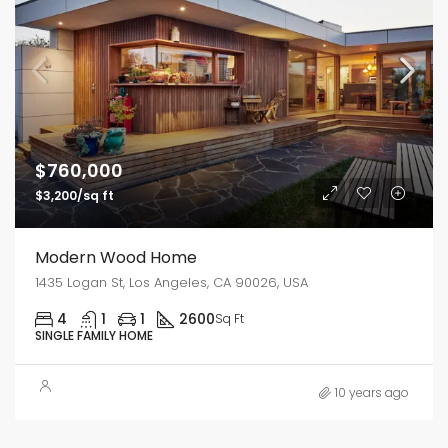
$760,000
$3,200/sq ft
Modern Wood Home
1435 Logan St, Los Angeles, CA 90026, USA
4
1
1
2600
Sq Ft
SINGLE FAMILY HOME
10 years ago