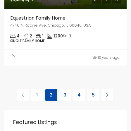
Equestrian Family Home
4746 N Racine Ave, Chicago, IL 60640, USA
4
2
1
1200
Sq Ft
SINGLE FAMILY HOME
10 years ago
1
2
3
4
5
Featured Listings