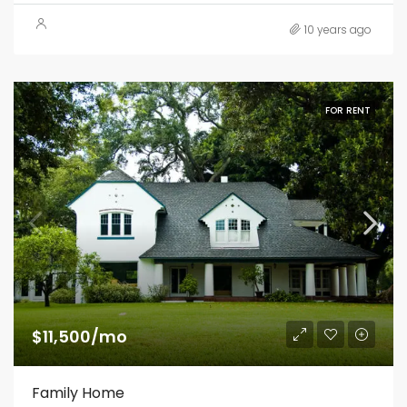
10 years ago
FOR RENT
$11,500/mo
Family Home