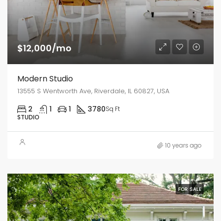
$12,000/mo
Modern Studio
13555 S Wentworth Ave, Riverdale, IL 60827, USA
2
1
1
3780
Sq Ft
STUDIO
10 years ago
FOR SALE