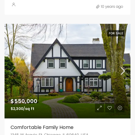
10 years ago
FOR SALE
$550,000
$2,300/sq ft
Comfortable Family Home
1345 W Argyle St, Chicago, IL 60640, USA