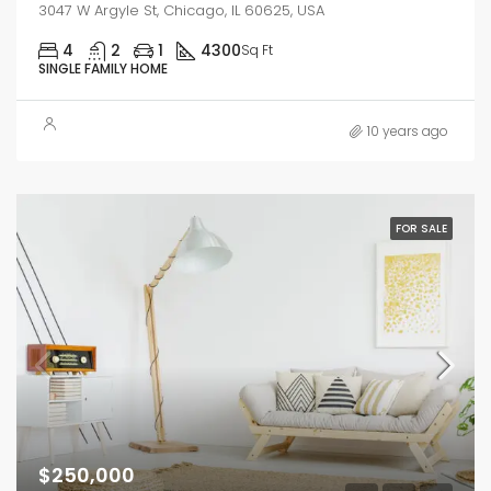
3047 W Argyle St, Chicago, IL 60625, USA
4
2
1
4300
Sq Ft
SINGLE FAMILY HOME
10 years ago
FOR SALE
$250,000