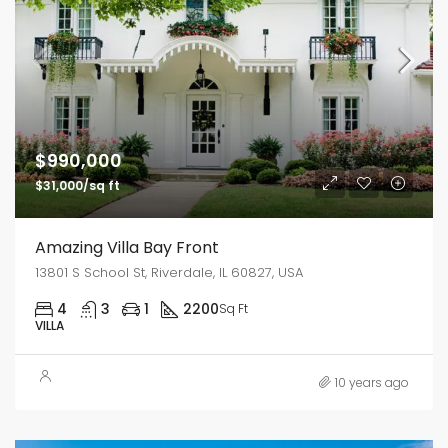
$990,000
$31,000/sq ft
Amazing Villa Bay Front
13801 S School St, Riverdale, IL 60827, USA
4
3
1
2200
Sq Ft
VILLA
10 years ago