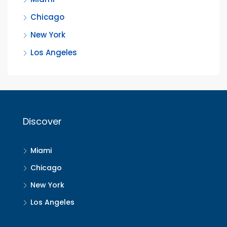
Chicago
New York
Los Angeles
Discover
Miami
Chicago
New York
Los Angeles