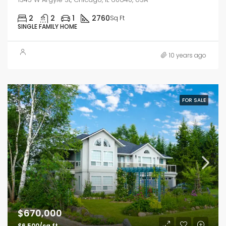
2
2
1
2760
Sq Ft
SINGLE FAMILY HOME
10 years ago
FOR SALE
$670,000
$6,500/sq ft