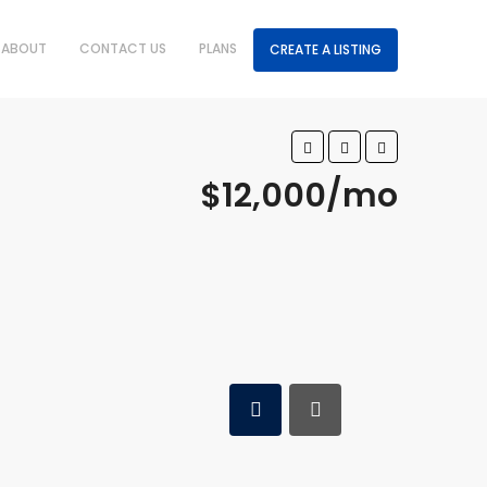
ABOUT
CONTACT US
PLANS
CREATE A LISTING
$12,000/mo