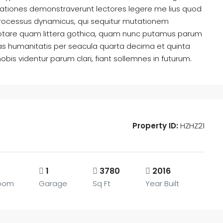
tigationes demonstraverunt lectores legere me lius quod
m processus dynamicus, qui sequitur mutationem
otare quam littera gothica, quam nunc putamus parum
as humanitatis per seacula quarta decima et quinta
is videntur parum clari, fiant sollemnes in futurum.
Property ID:
HZHZ21
1
3780
2016
oom
Garage
Sq Ft
Year Built