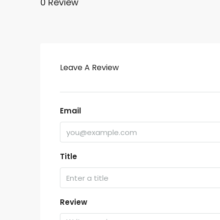
0 Review
Leave A Review
Email
Title
Review