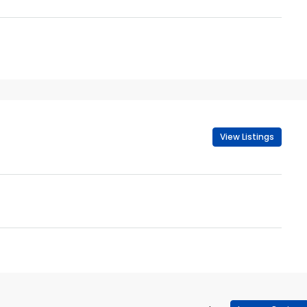
View Listings