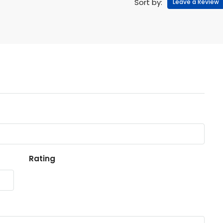
Sort by:
Leave a Review
Rating