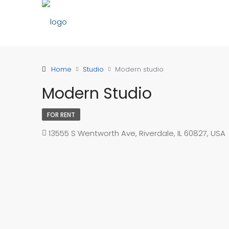
Home
Studio
Modern studio
Modern Studio
FOR RENT
13555 S Wentworth Ave, Riverdale, IL 60827, USA