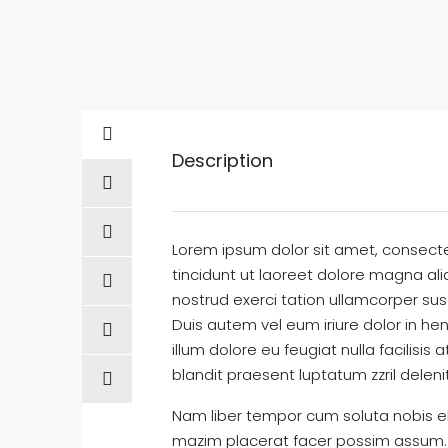
Description
Lorem ipsum dolor sit amet, consect
tincidunt ut laoreet dolore magna al
nostrud exerci tation ullamcorper sus
Duis autem vel eum iriure dolor in hen
illum dolore eu feugiat nulla facilisi
blandit praesent luptatum zzril delenit
Nam liber tempor cum soluta nobis el
mazim placerat facer possim assum. T