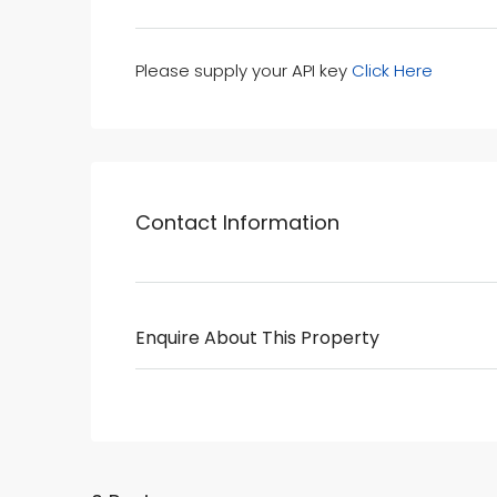
Please supply your API key
Click Here
Contact Information
Enquire About This Property