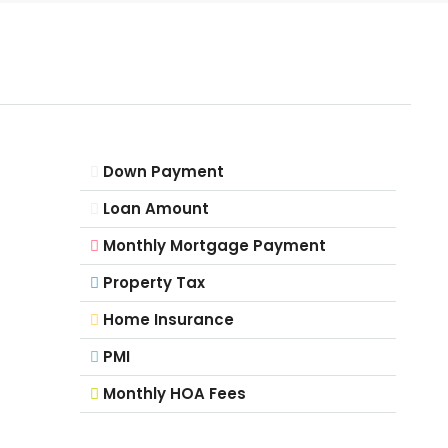
Down Payment
Loan Amount
Monthly Mortgage Payment
Property Tax
Home Insurance
PMI
Monthly HOA Fees