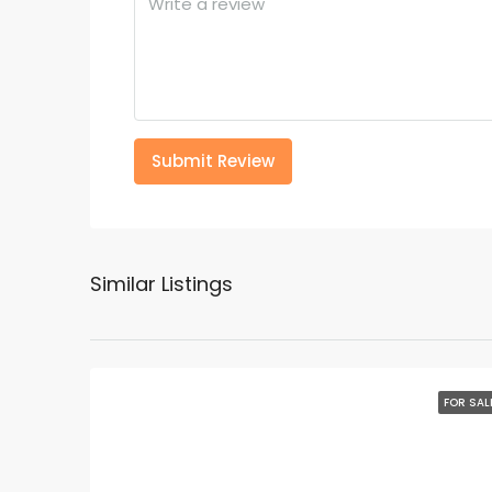
Submit Review
Similar Listings
FOR SAL