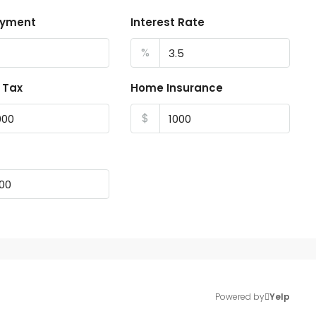
ayment
Interest Rate
%
 Tax
Home Insurance
$
Powered by
Yelp