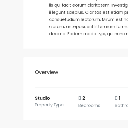
iis qui facit eorum claritatem. Inves
ii legunt saepius. Claritas est etia
consuetudium lectorum. Mirum est n
claram, anteposuerit litterarum form
decima. Eodem modo typi, qui nunc nob
Overview
Studio
2
1
Property Type
Bedrooms
Bathr