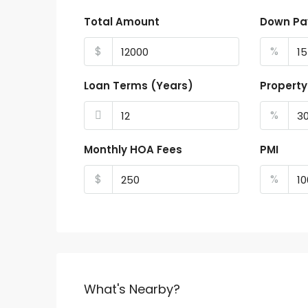
Total Amount
Down P
$
%
Loan Terms (Years)
Property
%
Monthly HOA Fees
PMI
$
%
What's Nearby?