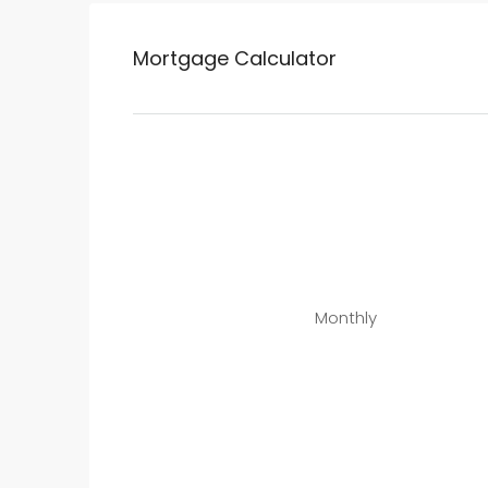
Mortgage Calculator
Monthly