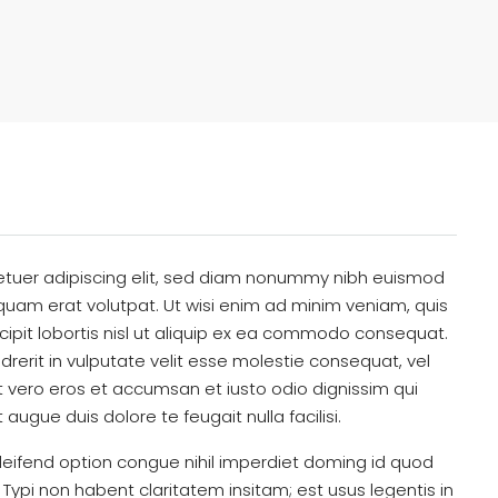
etuer adipiscing elit, sed diam nonummy nibh euismod
iquam erat volutpat. Ut wisi enim ad minim veniam, quis
cipit lobortis nisl ut aliquip ex ea commodo consequat.
drerit in vulputate velit esse molestie consequat, vel
s at vero eros et accumsan et iusto odio dignissim qui
 augue duis dolore te feugait nulla facilisi.
eifend option congue nihil imperdiet doming id quod
ypi non habent claritatem insitam; est usus legentis in