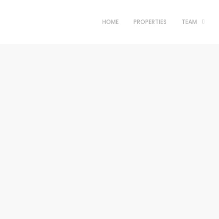
HOME
PROPERTIES
TEAM