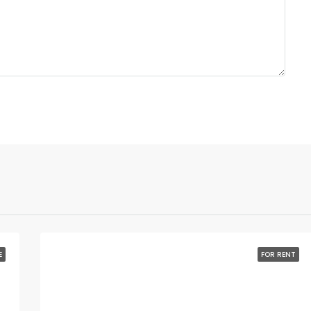
E
FOR RENT