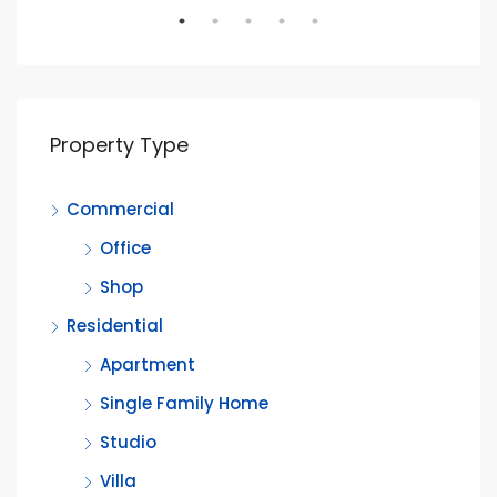
Property Type
Commercial
Office
Shop
Residential
Apartment
Single Family Home
Studio
Villa