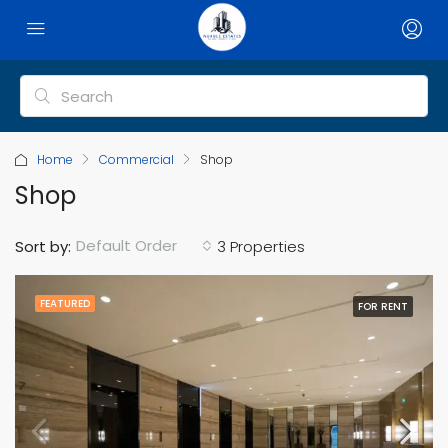
Home
Commercial
Shop
Shop
Default Order
Sort by:
3 Properties
FEATURED
FOR RENT