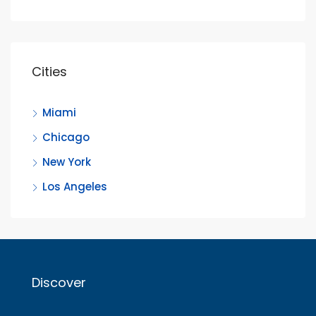
Cities
Miami
Chicago
New York
Los Angeles
Discover