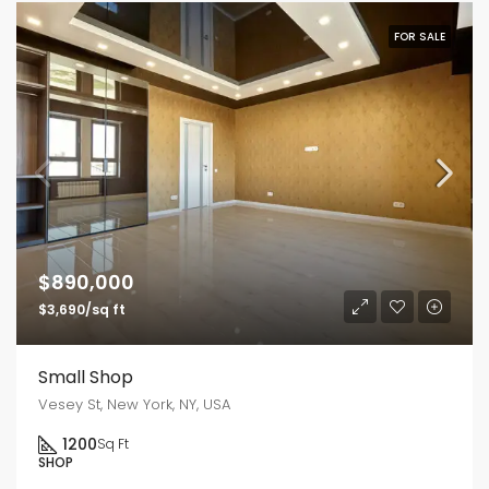
FOR SALE
$890,000
$3,690/sq ft
Small Shop
Vesey St, New York, NY, USA
1200
Sq Ft
SHOP