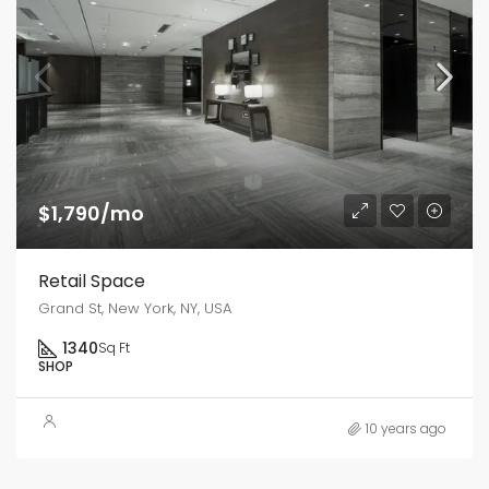
$1,790/mo
Retail Space
Grand St, New York, NY, USA
1340
Sq Ft
SHOP
10 years ago