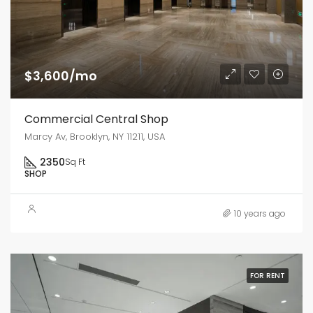
$3,600/mo
Commercial Central Shop
Marcy Av, Brooklyn, NY 11211, USA
2350
Sq Ft
SHOP
10 years ago
FOR RENT