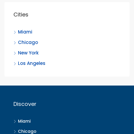
Cities
Miami
Chicago
New York
Los Angeles
Discover
Miami
Chicago