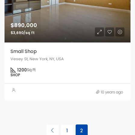
$890,000
$3,690/sq ft
Small Shop
Vesey St, New York, NY, USA
1200
Sq Ft
SHOP
10 years ago
1
2