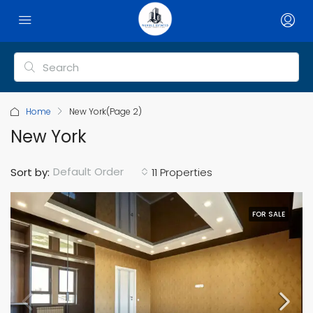
Home
New York
(Page 2)
New York
Default Order
Sort by:
11 Properties
FOR SALE