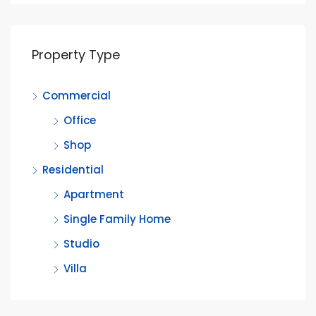
Property Type
Commercial
Office
Shop
Residential
Apartment
Single Family Home
Studio
Villa