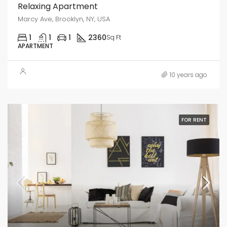
Relaxing Apartment
Marcy Ave, Brooklyn, NY, USA
1
1
1
2360
Sq Ft
APARTMENT
10 years ago
FOR RENT