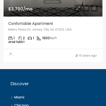
$3,700/mo
Confortable Apartment
Metro Plaza Dr, Jersey City, NJ 07302, USA
1
2
1
1900
Sq Ft
APARTMENT
10 years ago
Discover
Miami
Chicago