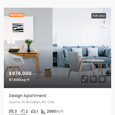
FEATURED
FOR SALE
$876,000
$7,600/sq ft
Design Apartment
Quincy St, Brooklyn, NY, USA
3
2
1
2560
Sq Ft