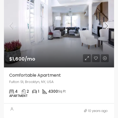
$1,600/mo
Comfortable Apartment
Fulton St, Brooklyn, NY, USA
4
2
1
4300
Sq Ft
APARTMENT
10 years ago