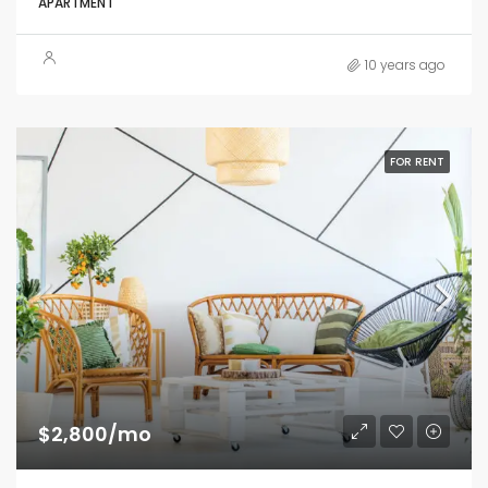
APARTMENT
10 years ago
FOR RENT
$2,800/mo