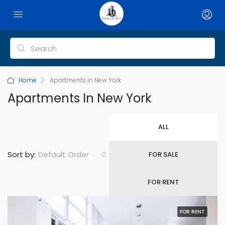
Home
Apartments in New York
Apartments In New York
ALL
Default Order
Sort by:
FOR SALE
FOR RENT
FOR RENT