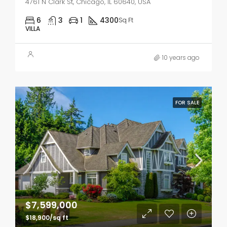
4761 N Clark St, Chicago, IL 60640, USA
6
3
1
4300
Sq Ft
VILLA
10 years ago
FOR SALE
$7,599,000
$18,900/sq ft