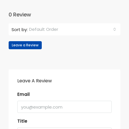
0 Review
Default Order
Sort by:
Leave a Review
Leave A Review
Email
Title