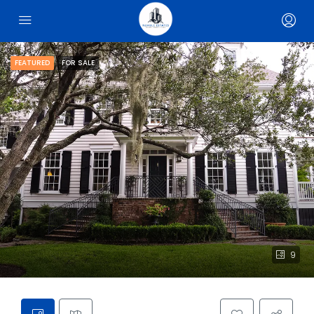
FEATURED
FOR SALE
9