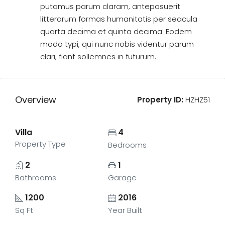
putamus parum claram, anteposuerit
litterarum formas humanitatis per seacula
quarta decima et quinta decima. Eodem
modo typi, qui nunc nobis videntur parum
clari, fiant sollemnes in futurum.
Overview
Property ID:
HZHZ51
Villa
4
Property Type
Bedrooms
2
1
Bathrooms
Garage
1200
2016
Sq Ft
Year Built