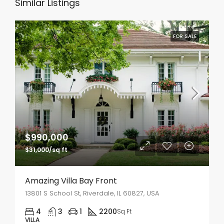
Similar Listings
FOR SALE
$990,000
$31,000/sq ft
Amazing Villa Bay Front
13801 S School St, Riverdale, IL 60827, USA
4
3
1
2200
Sq Ft
VILLA