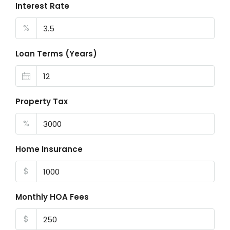
Interest Rate
%
Loan Terms (Years)
Property Tax
%
Home Insurance
$
Monthly HOA Fees
$