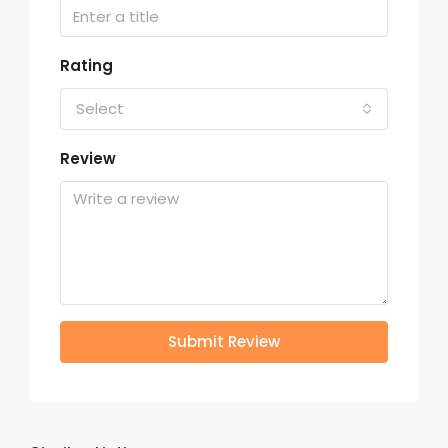
Rating
Select
Review
Submit Review