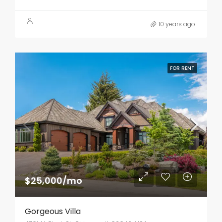
10 years ago
FOR RENT
$25,000/mo
Gorgeous Villa