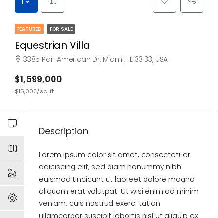
FEATURED
FOR SALE
Equestrian Villa
3385 Pan American Dr, Miami, FL 33133, USA
$1,599,000
$15,000/sq ft
Description
Lorem ipsum dolor sit amet, consectetuer
adipiscing elit, sed diam nonummy nibh
euismod tincidunt ut laoreet dolore magna
aliquam erat volutpat. Ut wisi enim ad minim
veniam, quis nostrud exerci tation
ullamcorper suscipit lobortis nisl ut aliquip ex