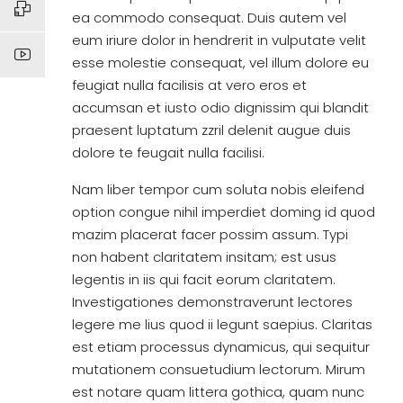
ea commodo consequat. Duis autem vel
eum iriure dolor in hendrerit in vulputate velit
esse molestie consequat, vel illum dolore eu
feugiat nulla facilisis at vero eros et
accumsan et iusto odio dignissim qui blandit
praesent luptatum zzril delenit augue duis
dolore te feugait nulla facilisi.
Nam liber tempor cum soluta nobis eleifend
option congue nihil imperdiet doming id quod
mazim placerat facer possim assum. Typi
non habent claritatem insitam; est usus
legentis in iis qui facit eorum claritatem.
Investigationes demonstraverunt lectores
legere me lius quod ii legunt saepius. Claritas
est etiam processus dynamicus, qui sequitur
mutationem consuetudium lectorum. Mirum
est notare quam littera gothica, quam nunc