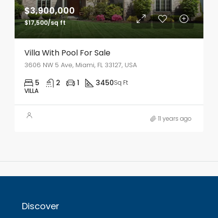
$3,900,000
$17,500/sq ft
Villa With Pool For Sale
3606 NW 5 Ave, Miami, FL 33127, USA
5
2
1
3450
Sq Ft
VILLA
11 years ago
Discover