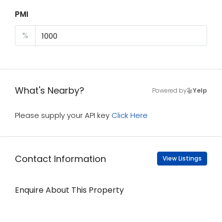
PMI
%
What's Nearby?
Powered by
Yelp
Please supply your API key
Click Here
Contact Information
View Listings
Enquire About This Property