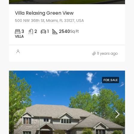
Villa Relaxing Green View
500 NW 36th St, Miami, FL 33127, USA
3
2
1
2540
Sq Ft
VILLA
11 years ago
FOR SALE