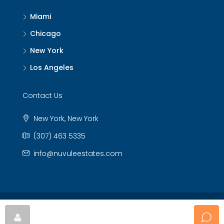
Miami
Chicago
New York
Los Angeles
Contact Us
New York, New York
(307) 463 5335
info@nuvuleestates.com
© Nuvule Estates - All rights reserved