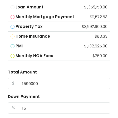
Loan Amount
$1,359,150.00
Monthly Mortgage Payment
$11,572.53
Property Tax
$3,997,500.00
Home Insurance
$83.33
PMI
$1,132,625.00
Monthly HOA Fees
$250.00
Total Amount
$
Down Payment
%