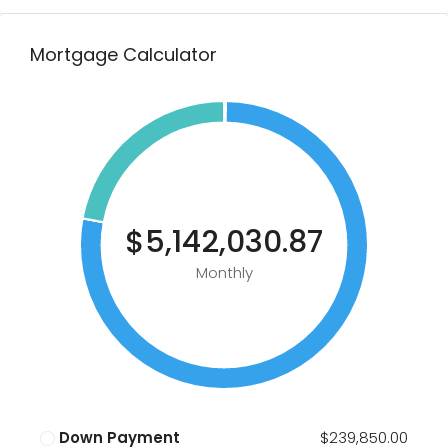
Mortgage Calculator
$5,142,030.87
Monthly
Down Payment
$239,850.00